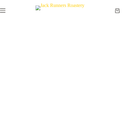
Passion for Coffee.
Commitment to Quality.
What started as a passion for exceptional coffee has grown
into a trusted specialty coffee roastery serving coffee
lovers, cafés, and businesses across Indonesia and beyond.