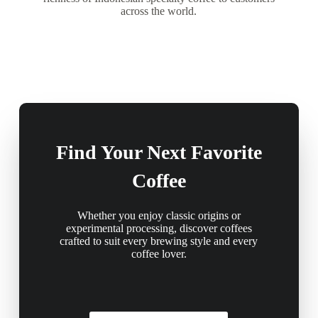
across the world.
Find Your Next Favorite
Coffee
Whether you enjoy classic origins or
experimental processing, discover coffees
crafted to suit every brewing style and every
coffee lover.