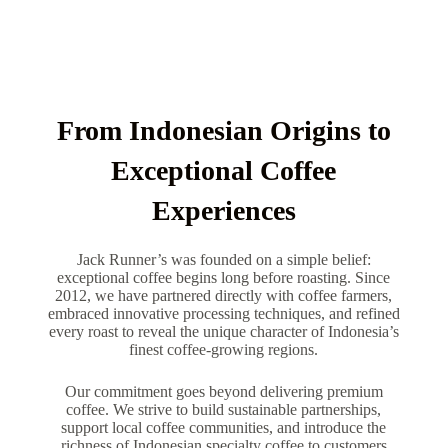
From Indonesian Origins to
Exceptional Coffee
Experiences
Jack Runner’s was founded on a simple belief:
exceptional coffee begins long before roasting. Since
2012, we have partnered directly with coffee farmers,
embraced innovative processing techniques, and refined
every roast to reveal the unique character of Indonesia’s
finest coffee-growing regions.
Our commitment goes beyond delivering premium
coffee. We strive to build sustainable partnerships,
support local coffee communities, and introduce the
richness of Indonesian specialty coffee to customers