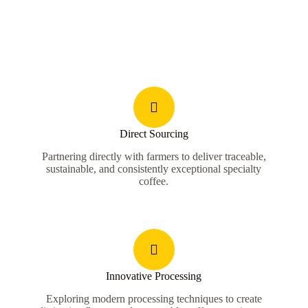
Direct Sourcing
Partnering directly with farmers to deliver traceable,
sustainable, and consistently exceptional specialty
coffee.
Innovative Processing
Exploring modern processing techniques to create