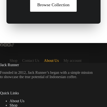
Browse Collection
Shop
Contact Us
About Us
My account
Jack Runner
Founded in 2012, Jack Runner’s began with a simple mission
to showcase the true potential of Indonesian coffee.
Quick Links
About Us
Shop