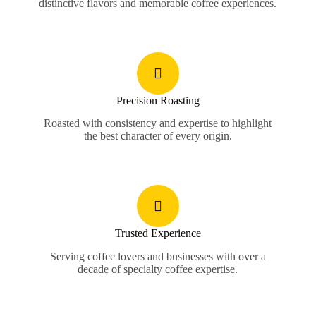
distinctive flavors and memorable coffee experiences.
Precision Roasting
Roasted with consistency and expertise to highlight
the best character of every origin.
Trusted Experience
Serving coffee lovers and businesses with over a
decade of specialty coffee expertise.