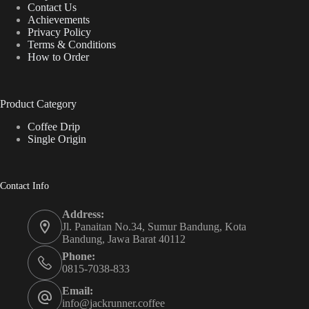
Contact Us
Achievements
Privacy Policy
Terms & Conditions
How to Order
Product Category
Coffee Drip
Single Origin
Contact Info
Address:
Jl. Panaitan No.34, Sumur Bandung, Kota
Bandung, Jawa Barat 40112
Phone:
0815-7038-833
Email:
info@jackrunner.coffee