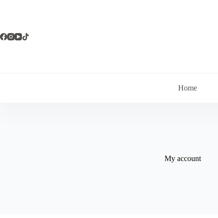
Skip
to
content
Home
My account