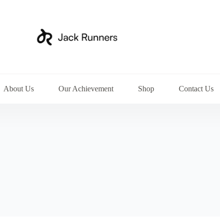
About Us
Our Achievement
Shop
Contact Us