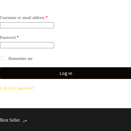
Required
Username or email address
*
Required
Password
*
Remember me
Log in
Lost your password?
Best Seller