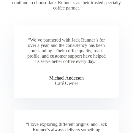
continue to choose Jack Runner’s as their trusted specialty
coffee partner.
“We’ve partnered with Jack Runner’s for
over a year, and the consistency has been
outstanding. Their coffee quality, roast
profile, and customer support have helped
us serve better coffee every day.”
Michael Anderson
Café Owner
“I love exploring different origins, and Jack
Runner’s always delivers something