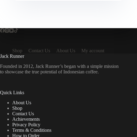
Shop
Contact Us
About Us
My account
Jack Runner
Founded in 2012, Jack Runner’s began with a simple mission
to showcase the true potential of Indonesian coffee.
Quick Links
About Us
Shop
Contact Us
Achievements
Privacy Policy
Terms & Conditions
How to Order