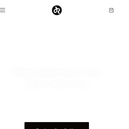
Where Indonesian Coffee
Meets Innovation
Discover specialty coffee crafted through direct farmer
partnerships, experimental processing, and years of
roasting expertise.