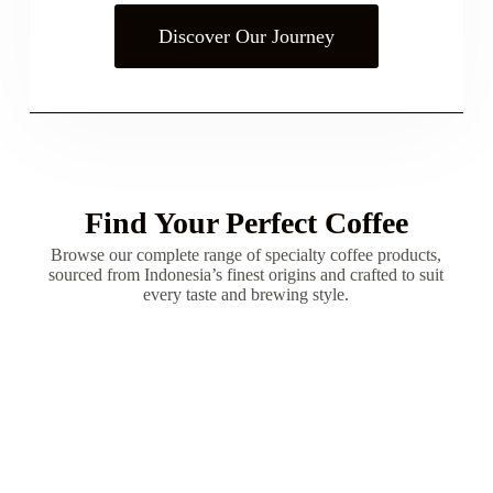
Discover Our Journey
Find Your Perfect Coffee
Browse our complete range of specialty coffee products,
sourced from Indonesia’s finest origins and crafted to suit
every taste and brewing style.