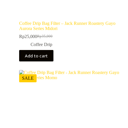
Coffee Drip Bag Filter – Jack Runner Roastery Gayo
Aurora Series Midori
Rp
25,000
Rp
35,000
Coffee Drip
Add to cart
SALE