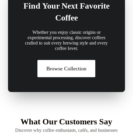
Find Your Next Favorite
Coffee
Whether you enjoy classic origins or
experimental processing, discover coffees
crafted to suit every brewing style and every
coffee lover.
Browse Collection
What Our Customers Say
Discover why coffee enthusiasts, cafés, and businesses