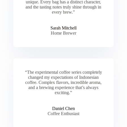
unique. Every bag has a distinct character,
and the tasting notes truly shine through in
every brew.”
Sarah Mitchell
Home Brewer
“The experimental coffee series completely
changed my expectations of Indonesian
coffee. Complex flavors, incredible aroma,
and a brewing experience that’s always
exciting.”
Daniel Chen
Coffee Enthusiast