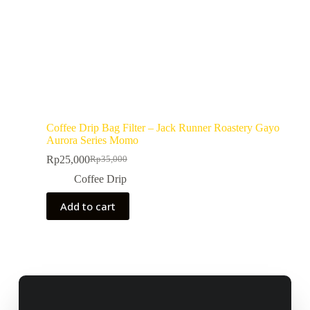
Coffee Drip Bag Filter – Jack Runner Roastery Gayo
Aurora Series Momo
Rp
25,000
Rp
35,000
Coffee Drip
Add to cart