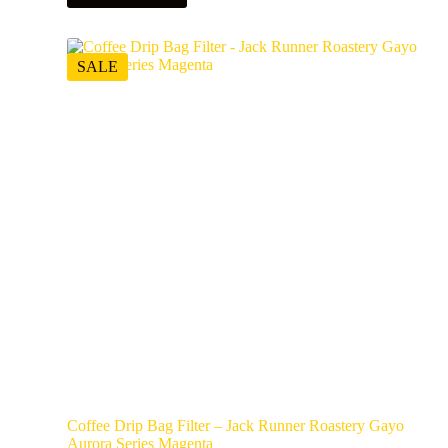
SALE
Coffee Drip Bag Filter – Jack Runner Roastery Gayo
Aurora Series Magenta