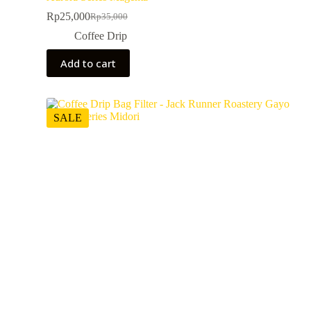
Rp
25,000
Rp
35,000
Coffee Drip
Add to cart
SALE