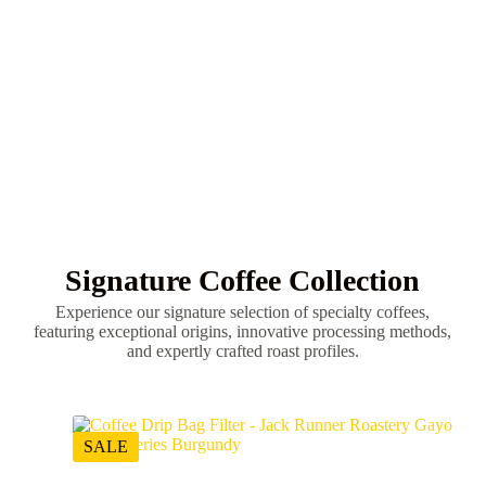
Signature Cold
Smooth refreshing cold coffee with naturally
sweet tasting notes.
Signature Coffee Collection
Experience our signature selection of specialty coffees,
featuring exceptional origins, innovative processing methods,
and expertly crafted roast profiles.
SALE