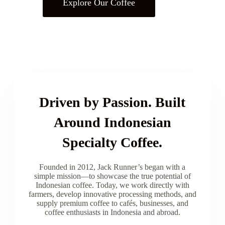
Explore Our Coffee
Driven by Passion. Built
Around Indonesian
Specialty Coffee.
Founded in 2012, Jack Runner’s began with a
simple mission—to showcase the true potential of
Indonesian coffee. Today, we work directly with
farmers, develop innovative processing methods, and
supply premium coffee to cafés, businesses, and
coffee enthusiasts in Indonesia and abroad.