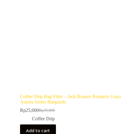
Coffee Drip Bag Filter – Jack Runner Roastery Gayo
Aurora Series Burgundy
Rp
25,000
Rp
35,000
Coffee Drip
Add to cart