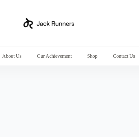
About Us
Our Achievement
Shop
Contact Us