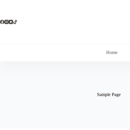
Skip
to
content
Home
Sample Page