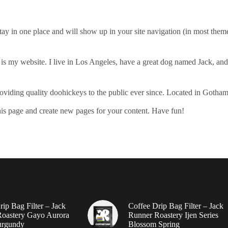
 stay in one place and will show up in your site navigation (in most the
 is my website. I live in Los Angeles, have a great dog named Jack, and I
ing quality doohickeys to the public ever since. Located in Gotham
his page and create new pages for your content. Have fun!
ip Bag Filter – Jack
Coffee Drip Bag Filter – Jack
oastery Gayo Aurora
Runner Roastery Ijen Series
urgundy
Blossom Spring