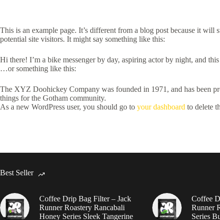
This is an example page. It’s different from a blog post because it will
potential site visitors. It might say something like this:
Hi there! I’m a bike messenger by day, aspiring actor by night, and this
…or something like this:
The XYZ Doohickey Company was founded in 1971, and has been provid
things for the Gotham community.
As a new WordPress user, you should go to
your dashboard
to delete t
Best Seller
Coffee Drip Bag Filter – Jack
Coffee Dr
Runner Roastery Rancabali
Runner R
Honey Series Sleek Tangerine
Series B