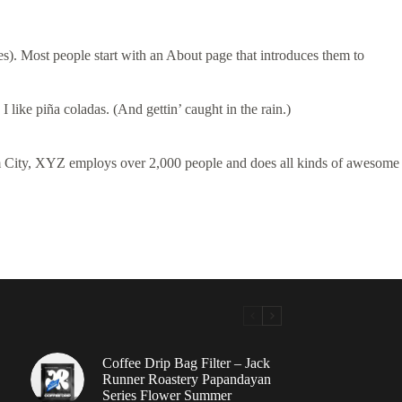
mes). Most people start with an About page that introduces them to
 like piña coladas. (And gettin’ caught in the rain.)
 City, XYZ employs over 2,000 people and does all kinds of awesome
Coffee Drip Bag Filter – Jack
Runner Roastery Papandayan
Series Flower Summer